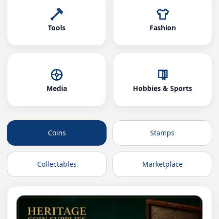
Tools
Fashion
Media
Hobbies & Sports
Coins
Stamps
Collectables
Marketplace