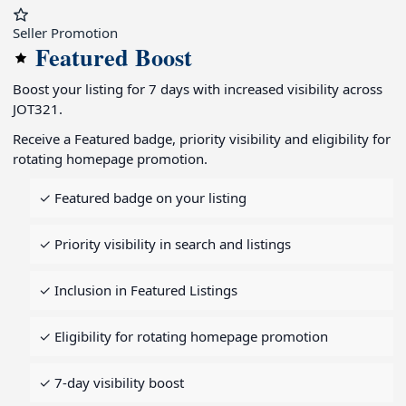
Seller Promotion
Featured Boost
Boost your listing for 7 days with increased visibility across
JOT321.
Receive a Featured badge, priority visibility and eligibility for
rotating homepage promotion.
✓ Featured badge on your listing
✓ Priority visibility in search and listings
✓ Inclusion in Featured Listings
✓ Eligibility for rotating homepage promotion
✓ 7-day visibility boost