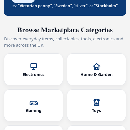
Try:
"Victorian penny"
,
"Sweden"
,
"silver"
, or
"Stockholm"
Browse Marketplace Categories
Discover everyday items, collectables, tools, electronics and
more across the UK.
Electronics
Home & Garden
Gaming
Toys