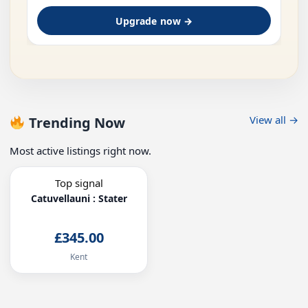
Upgrade now →
View all →
Trending Now
Most active listings right now.
Top signal
Catuvellauni : Stater
£345.00
Kent