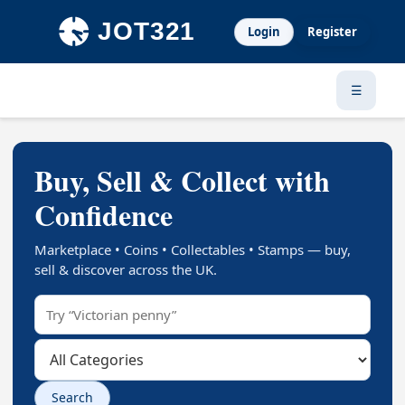
Login
Register
☰
Buy, Sell & Collect with
Confidence
Marketplace • Coins • Collectables • Stamps — buy,
sell & discover across the UK.
Search