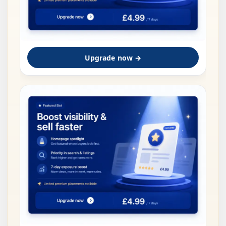
Upgrade now →