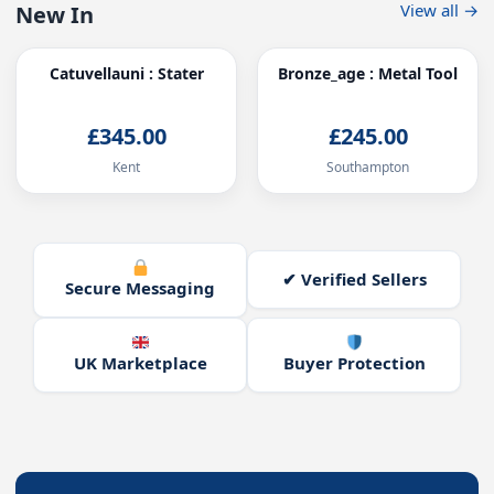
View all →
New In
Catuvellauni : Stater
Bronze_age : Metal Tool
£345.00
£245.00
Kent
Southampton
✔ Verified Sellers
Secure Messaging
UK Marketplace
Buyer Protection