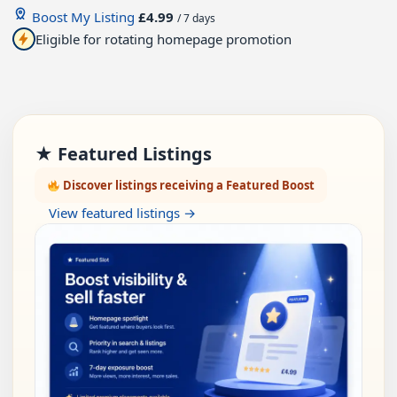
Boost My Listing
£4.99
/ 7 days
Eligible for rotating homepage promotion
★ Featured Listings
Discover listings receiving a Featured Boost
View featured listings →