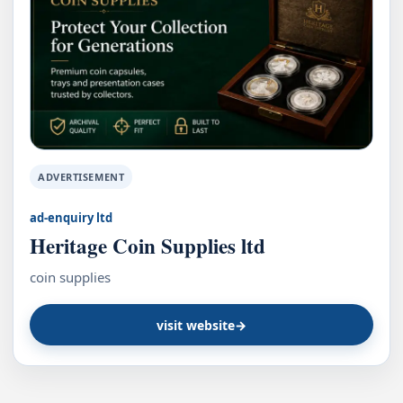
ADVERTISEMENT
ad-enquiry ltd
Heritage Coin Supplies ltd
coin supplies
visit website
→